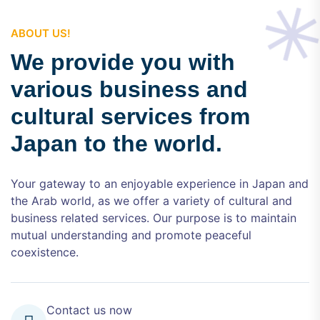
ABOUT US!
We provide you with
various business and
cultural services from
Japan to the world.
Your gateway to an enjoyable experience in Japan and
the Arab world, as we offer a variety of cultural and
business related services. Our purpose is to maintain
mutual understanding and promote peaceful
coexistence.
Contact us now