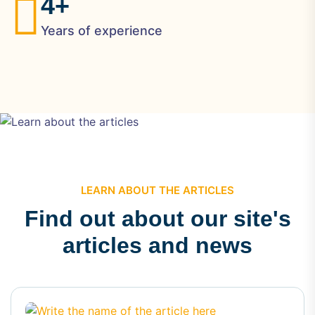
4
+
Years of experience
LEARN ABOUT THE ARTICLES
Find out about our site's
articles and news