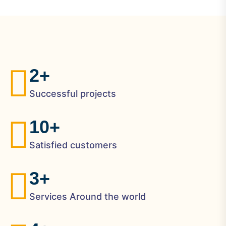
2
+
Successful projects
1
0
+
Satisfied customers
3
+
Services Around the world