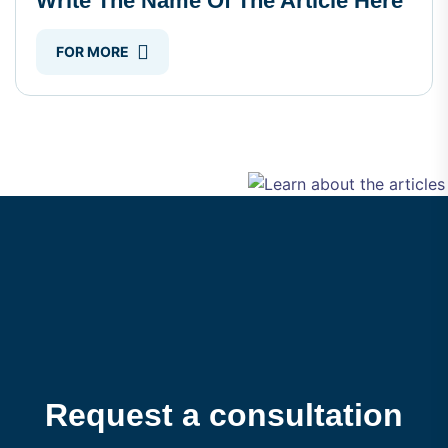
Write The Name Of The Article Here
FOR MORE
Request a consultation