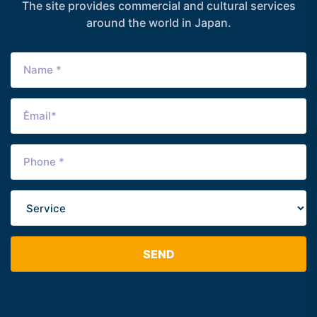
The site provides commercial and cultural services
around the world in Japan.
SEND