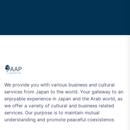
We provide you with various business and cultural
services from Japan to the world. Your gateway to an
enjoyable experience in Japan and the Arab world, as
we offer a variety of cultural and business related
services. Our purpose is to maintain mutual
understanding and promote peaceful coexistence.