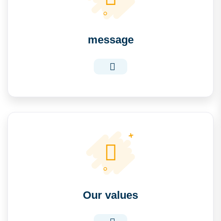
message
Our values