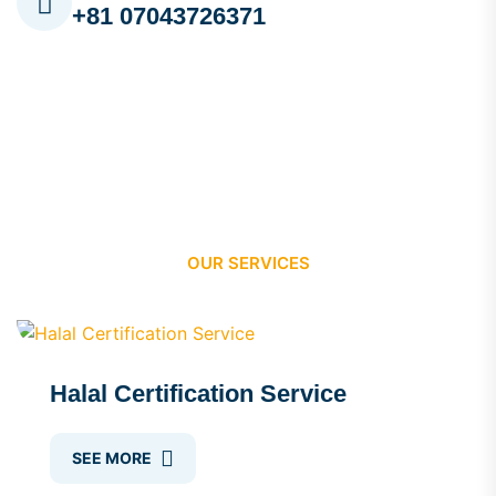
+81 07043726371
OUR SERVICES
Halal Certification Service
SEE MORE