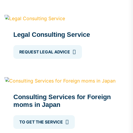
Legal Consulting Service
REQUEST LEGAL ADVICE
Consulting Services for Foreign
moms in Japan
TO GET THE SERVICE