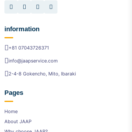
information
+81 07043726371
info@jaapservice.com
2-4-8 Gokencho, Mito, Ibaraki
Pages
Home
About JAAP
Why choose JAAP?