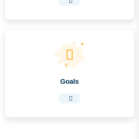
Goals