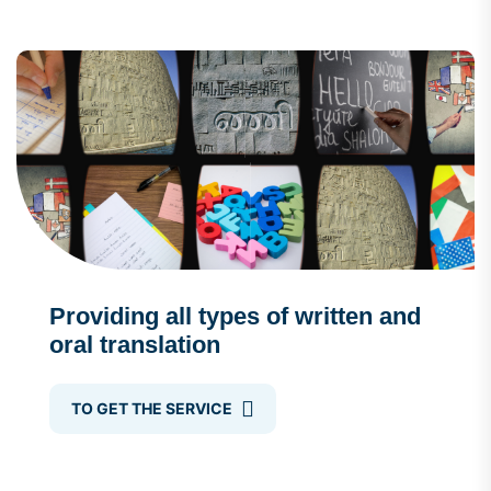
Providing all types of written and
oral translation
TO GET THE SERVICE