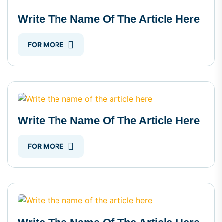
Write The Name Of The Article Here
FOR MORE
Write The Name Of The Article Here
FOR MORE