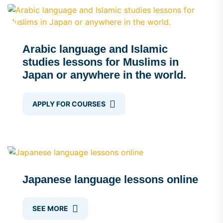
Arabic language and Islamic
studies lessons for Muslims in
Japan or anywhere in the world.
APPLY FOR COURSES
Japanese language lessons online
SEE MORE